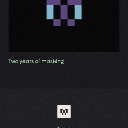
Two years of masking