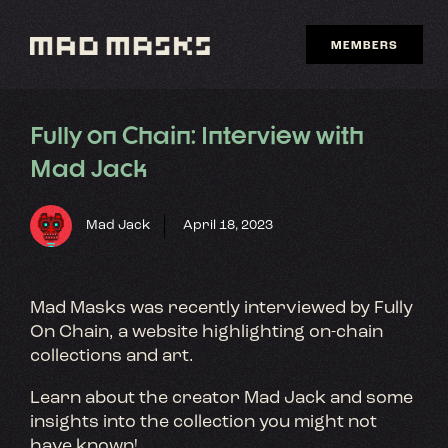
Skip
to
MEMBERS
content
Fully on Chain: Interview with
Mad Jack
Mad Jack
April 18, 2023
Mad Masks was recently interviewed by Fully
On Chain, a website highlighting on-chain
collections and art.
Learn about the creator Mad Jack and some
insights into the collection you might not
have known!