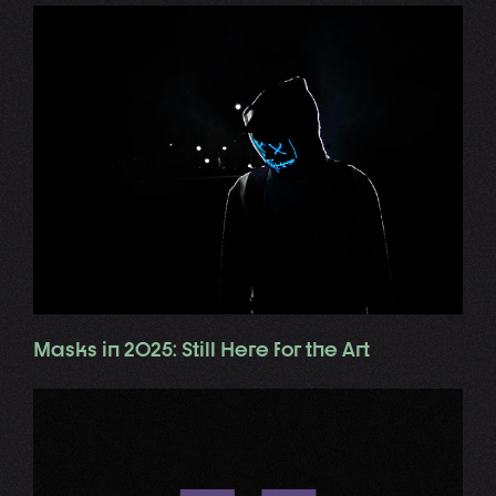
Masks in 2025: Still Here for the Art