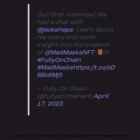
Our first interview! We
had a chat with
@jacksheps
. Learn about
his story and some
insight into the creation
of
@MadMasksNFT
!
⛓
#FullyOnChain
#MadMasks
https://t.co/oD
88idIMj5
— Fully On Chain
(@fullyonchainart)
April
17, 2023