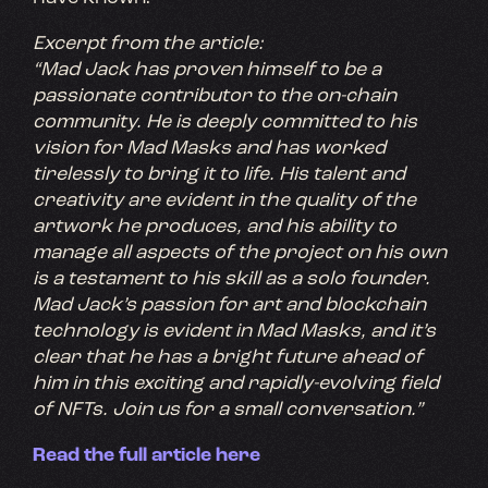
Excerpt from the article:
“Mad Jack has proven himself to be a
passionate contributor to the on-chain
community. He is deeply committed to his
vision for Mad Masks and has worked
tirelessly to bring it to life. His talent and
creativity are evident in the quality of the
artwork he produces, and his ability to
manage all aspects of the project on his own
is a testament to his skill as a solo founder.
Mad Jack’s passion for art and blockchain
technology is evident in Mad Masks, and it’s
clear that he has a bright future ahead of
him in this exciting and rapidly-evolving field
of NFTs. Join us for a small conversation.”
Read the full article here