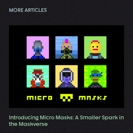
MORE ARTICLES
Introducing Micro Masks: A Smaller Spark in
the Maskverse