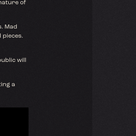
nature of
s. Mad
 pieces.
ublic will
ing a