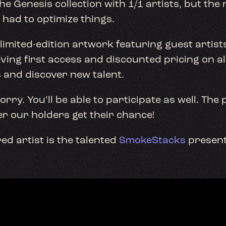
e Genesis collection with 1/1 artists, but the 
e had to optimize things.
 limited-edition artwork featuring guest artist
ving first access and discounted pricing on all
 and discover new talent.
ry. You’ll be able to participate as well. The p
er our holders get their chance!
ed artist is the talented
SmokeStacks
present