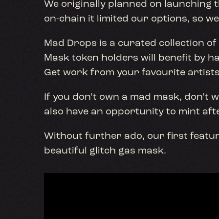
We originally planned on launching th
on-chain it limited our options, so w
Mad Drops is a curated collection of
Mask token holders will benefit by ha
Get work from your favourite artists
If you don’t own a mad mask, don’t wor
also have an opportunity to mint aft
Without further ado, our first featur
beautiful glitch gas mask.