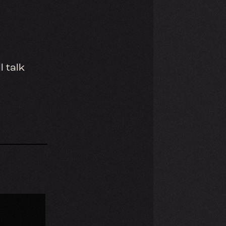
l talk