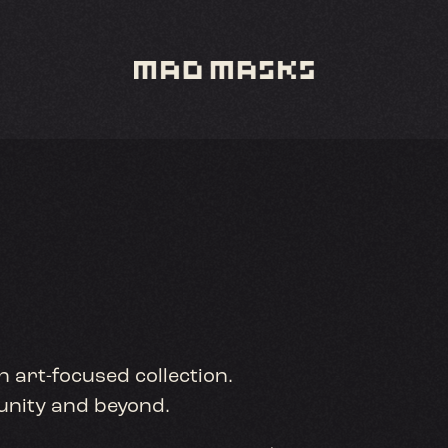
n art-focused collection.
munity and beyond.