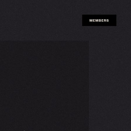
MEMBERS