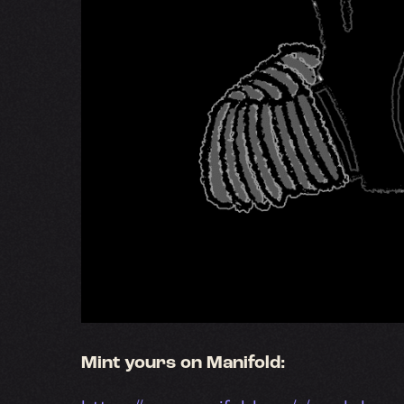
Mint yours on Manifold: