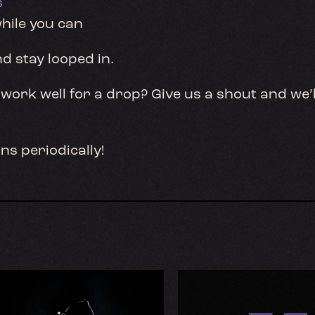
s
hile you can
nd stay looped in.
work well for a drop? Give us a shout and we’l
ns periodically!