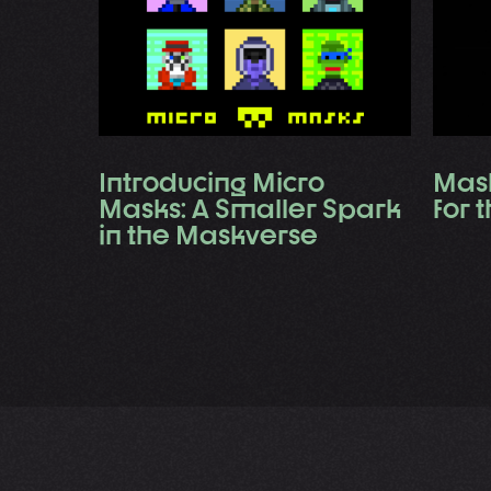
Introducing Micro
Mask
Masks: A Smaller Spark
for 
in the Maskverse