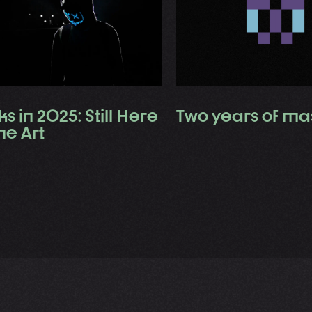
s in 2025: Still Here
Two years of ma
the Art