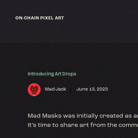
Skip
to
content
ON-CHAIN PIXEL ART
Introducing Art Drops
Mad Jack
June 13, 2023
Mad Masks was initially created as a
It’s time to share art from the com