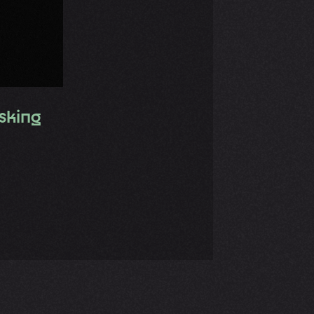
sking