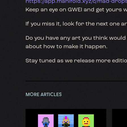
https://app.manifold.xyz/c/mad-drop
Keep an eye on GWEI and get yours w
If you miss it, look for the next one a
Do you have any art you think would 
about how to make it happen.
Stay tuned as we release more editio
MORE ARTICLES