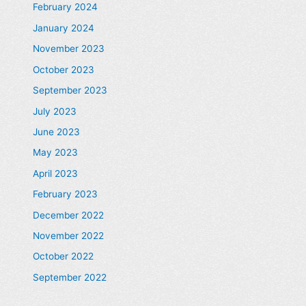
February 2024
January 2024
November 2023
October 2023
September 2023
July 2023
June 2023
May 2023
April 2023
February 2023
December 2022
November 2022
October 2022
September 2022