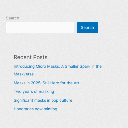
Search
Search
Recent Posts
Introducing Micro Masks: A Smaller Spark in the
Maskverse
Masks in 2025: Still Here for the Art
Two years of masking
Significant masks in pop culture
Honoraries now minting