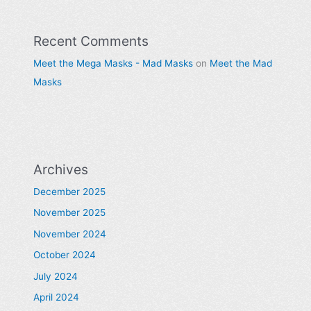
Recent Comments
Meet the Mega Masks - Mad Masks
on
Meet the Mad
Masks
Archives
December 2025
November 2025
November 2024
October 2024
July 2024
April 2024