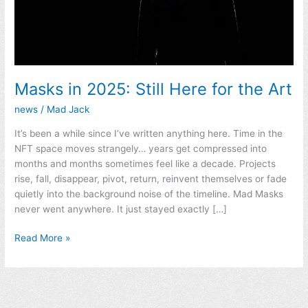
Masks in 2025: Still Here for the Art
news
/
Mad Jack
It’s been a while since I’ve written anything here. Time in the
NFT space moves strangely… years get compressed into
months and months sometimes feel like a decade. Projects
rise, fall, disappear, pivot, return, reinvent themselves or fade
quietly into the background noise of the timeline. Mad Masks
never went anywhere. It just stayed exactly […]
Read More »