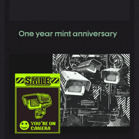
One year mint anniversary