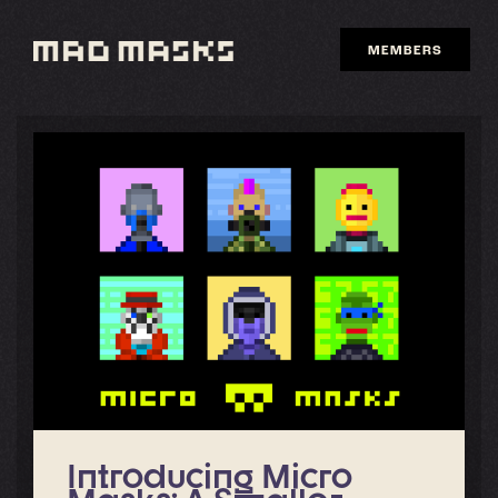
Skip
to
MEMBERS
content
Introducing Micro