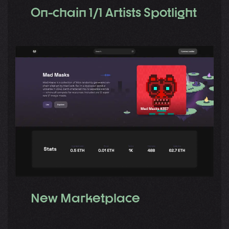
On-chain 1/1 Artists Spotlight
New Marketplace