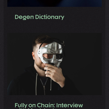
Degen Dictionary
Fully on Chain: Interview