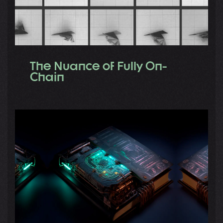
The Nuance of Fully On-
Chain