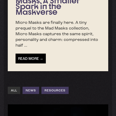
Masks: A Smaller
Spark in the
Maskverse
Micro Masks are finally here. A tiny
prequel to the Mad Masks collection,
Micro Masks captures the same spirit,
personality and charm: compressed into
half ...
READ MORE →
ALL
NEWS
RESOURCES