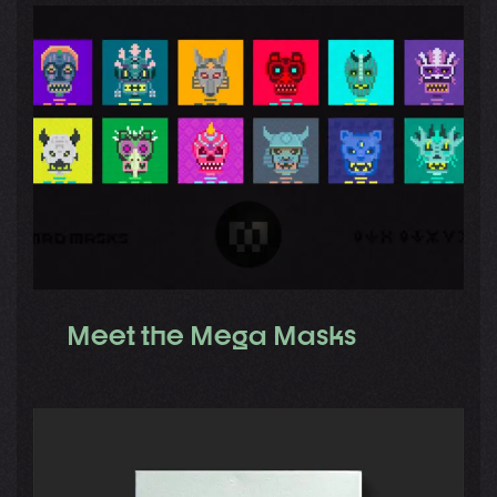
Meet the Mega Masks