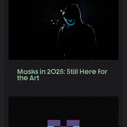
Masks in 2025: Still Here for
the Art