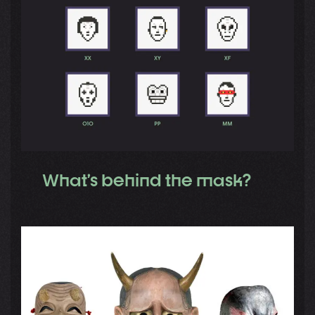
What’s behind the mask?