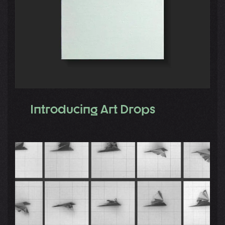
Introducing Art Drops