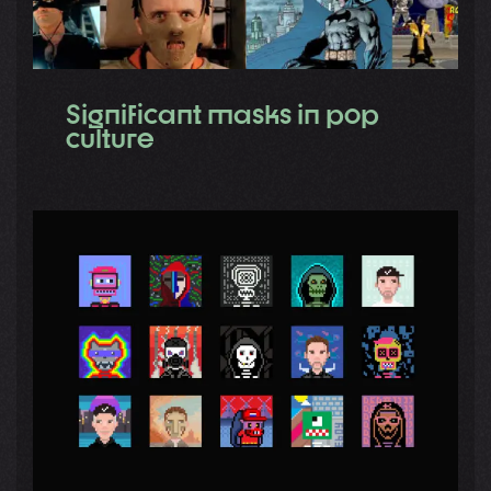
Significant masks in pop
culture