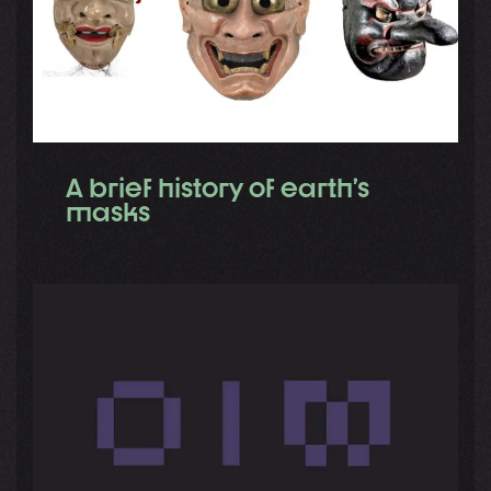
A brief history of earth’s
masks