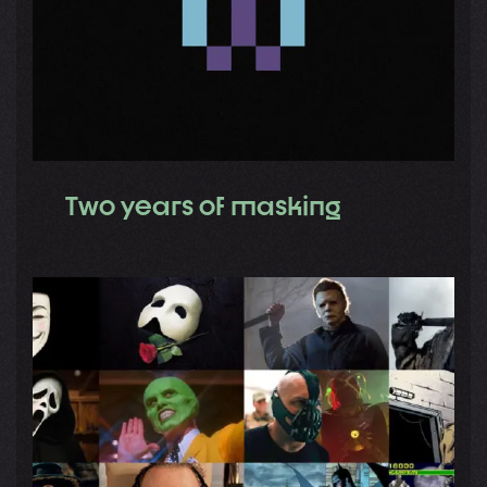
Two years of masking