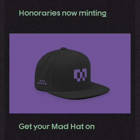
Honoraries now minting
Get your Mad Hat on