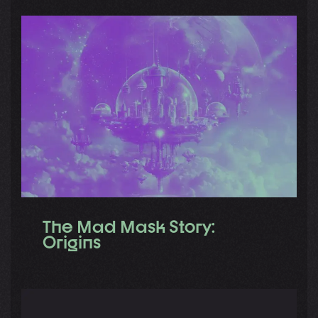
The Mad Mask Story:
Origins